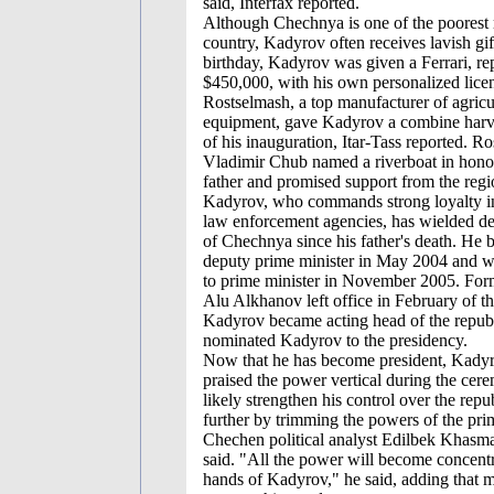
said, Interfax reported.
Although Chechnya is one of the poorest 
country, Kadyrov often receives lavish gif
birthday, Kadyrov was given a Ferrari, re
$450,000, with his own personalized licen
Rostselmash, a top manufacturer of agricu
equipment, gave Kadyrov a combine harve
of his inauguration, Itar-Tass reported. 
Vladimir Chub named a riverboat in hono
father and promised support from the regi
Kadyrov, who commands strong loyalty in 
law enforcement agencies, has wielded de
of Chechnya since his father's death. He b
deputy prime minister in May 2004 and 
to prime minister in November 2005. For
Alu Alkhanov left office in February of th
Kadyrov became acting head of the republ
nominated Kadyrov to the presidency.
Now that he has become president, Kady
praised the power vertical during the cer
likely strengthen his control over the repu
further by trimming the powers of the prim
Chechen political analyst Edilbek Khas
said. "All the power will become concentr
hands of Kadyrov," he said, adding that