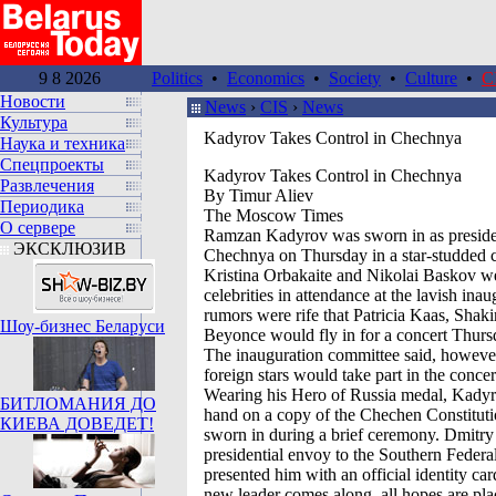
9 8 2026
Politics
•
Economics
•
Society
•
Culture
•
C
Новости
News
›
CIS
›
News
Культура
Kadyrov Takes Control in Chechnya
Наука и техника
Спецпроекты
Kadyrov Takes Control in Chechnya
Развлечения
By Timur Aliev
Периодика
The Moscow Times
О сервере
Ramzan Kadyrov was sworn in as preside
ЭКСКЛЮЗИВ
Chechnya on Thursday in a star-studded 
Kristina Orbakaite and Nikolai Baskov w
celebrities in attendance at the lavish ina
rumors were rife that Patricia Kaas, Shaki
Шоу-бизнес Беларуси
Beyonce would fly in for a concert Thurs
The inauguration committee said, however
foreign stars would take part in the concer
Wearing his Hero of Russia medal, Kadyr
БИТЛОМАНИЯ ДО
hand on a copy of the Chechen Constitut
КИЕВА ДОВЕДЕТ!
sworn in during a brief ceremony. Dmitry
presidential envoy to the Southern Federal
presented him with an official identity ca
new leader comes along, all hopes are pla