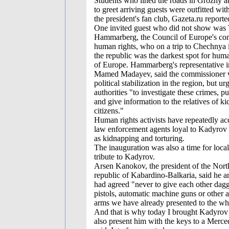
Students who lined the roads in Grozny
to greet arriving guests were outfitted wit
the president's fan club, Gazeta.ru reporte
One invited guest who did not show wa
Hammarberg, the Council of Europe's co
human rights, who on a trip to Chechnya 
the republic was the darkest spot for human
of Europe. Hammarberg's representative 
Mamed Madayev, said the commissioner
political stabilization in the region, but ur
authorities "to investigate these crimes, pu
and give information to the relatives of k
citizens."
Human rights activists have repeatedly ac
law enforcement agents loyal to Kadyrov 
as kidnapping and torturing.
The inauguration was also a time for local
tribute to Kadyrov.
Arsen Kanokov, the president of the Nor
republic of Kabardino-Balkaria, said he 
had agreed "never to give each other dag
pistols, automatic machine guns or other 
arms we have already presented to the wh
And that is why today I brought Kadyrov 
also present him with the keys to a Merc