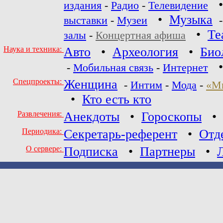
издания
-
Радио
-
Телевидение
•
Музыка
выставки
-
Музеи
•
Те
залы
-
Концертная афиша
Наука и техника:
Авто
•
Археология
•
Био
-
Мобильная связь
-
Интернет
Спецпроекты:
Женщина
-
Интим
-
Мода
-
«М
•
Кто есть кто
Развлечения:
Анекдоты
•
Гороскопы
Периодика:
Секретарь-референт
•
Отд
О сервере:
Подписка
•
Партнеры
•