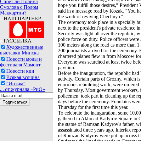
Споет ли Полина
hope you fulfill those desires," President
Смолова с Полом
said in a message read by Kozak. "You ha
Маккартни?
the work of reviving Chechnya."
НАШ ПАРТНЕР
The ceremony took place in a specially bui
next to the president's private residence 
Security was tight all over the republic, wi
police force on duty. Police officers were
РАССЫЛКА
100 meters along the road as more than 1
Художественные
200 journalists arrived for the ceremony.
выставки Минска
chartered planes flew in from Moscow for
Новости моды и
Everyone was searched at least twice befo
фестиваля Мамонт
pavilion.
Новости кин
Before the inauguration, the republic had 
Всякая всячина
activity. Certain parts of Grozny, which i
"Интим"
enormous rebuilding work, were ordered t
... от журнала «РиО»
by Thursday. Most government workers, 
policemen, took part in cleaning up the re
days before the ceremony. Fountains were
Thursday for the first time this year.
To celebrate the inauguration, some 10,00
gathered in Akhmad Kadyrov Square in G
the statue of Ramzan Kadyrov's father, 
assassinated three years ago, Interfax repo
of Ramzan Kadyrov were put up across th