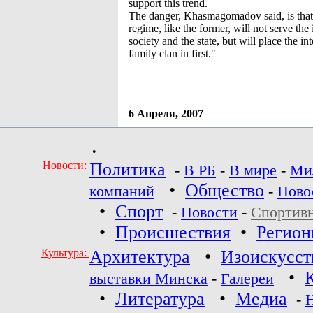
support this trend.
The danger, Khasmagomadov said, is that 
regime, like the former, will not serve the 
society and the state, but will place the int
family clan in first."
6 Апреля, 2007
•
Новости:
Политика
-
В РБ
-
В мире
-
Ми
•
Общество
компаний
-
Ново
•
Спорт
-
Новости
-
Спортив
•
Происшествия
•
Регио
Культура:
Архитектура
•
Изоискусст
•
выставки Минска
-
Галереи
•
Литература
•
Медиа
-