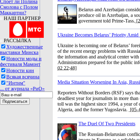
Споет ли Полина
Смолова с Полом
Belarus and Azerbaijan consider
Маккартни?
produce oil in Azerbaijan, a sou
НАШ ПАРТНЕР
government told Prime-Tass.
[2
Ukraine Becomes Belarus’ Priority Amid
РАССЫЛКА
Ukraine is becoming one of Belarus’ forei
Художественные
of the recent energy problems with Russia,
выставки Минска
the information and analytical center with 
Новости моды и
Administration prepared for the public in
фестиваля Мамонт
02 22:48]
Новости кин
Всякая всячина
Media Situation Worsening In Asia, Russi
"Интим"
... от журнала «РиО»
Reporters Without Borders (RSF) says th
deadliest year for journalists in more tha
toll was the highest since 1994, a year of
Algeria, and the former Yugoslavia.
[05–
The Duel Of Two Presidents
The Russian-Belarusian conflict
image in Europe as a reliable s