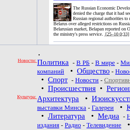
The Russian Economic Develo
denied the charge that it had se
Russian regional authorities to
Belarus over alleged restrictions on Russi
Belarusian market, Belapan reported on O
the ministry's press service.
[25–10 0:33]
•
Новости:
Политика
-
В РБ
-
В мире
-
Ми
•
Общество
компаний
-
Ново
•
Спорт
-
Новости
-
Спортив
•
Происшествия
•
Регио
Культура:
Архитектура
•
Изоискусст
•
выставки Минска
-
Галереи
•
Литература
•
Медиа
-
издания
-
Радио
-
Телевидение