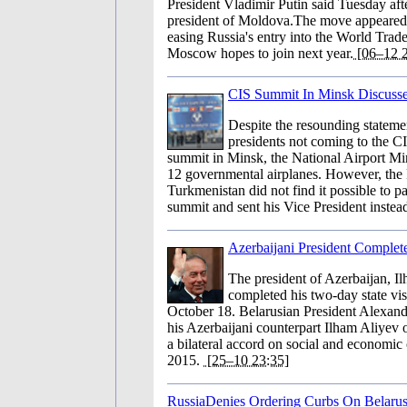
President Vladimir Putin said Tuesday afte
president of Moldova.The move appeared 
easing Russia's entry into the World Trad
Moscow hopes to join next year.
[06–12 2
CIS Summit In Minsk Discuss
Despite the resounding stateme
presidents not coming to the C
summit in Minsk, the National Airport Min
12 governmental airplanes. However, the 
Turkmenistan did not find it possible to par
summit and sent his Vice President instea
Azerbaijani President Complete
The president of Azerbaijan, I
completed his two-day state vis
October 18. Belarusian President Alexa
his Azerbaijani counterpart Ilham Aliyev
a bilateral accord on social and economic 
2015.
[25–10 23:35]
RussiaDenies Ordering Curbs On Belaru