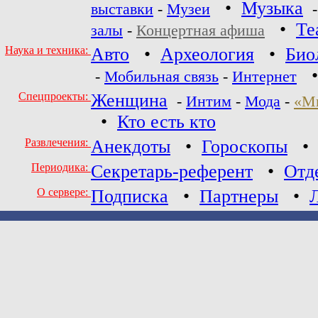
•
Музыка
выставки
-
Музеи
•
Те
залы
-
Концертная афиша
Наука и техника:
Авто
•
Археология
•
Био
-
Мобильная связь
-
Интернет
Спецпроекты:
Женщина
-
Интим
-
Мода
-
«М
•
Кто есть кто
Развлечения:
Анекдоты
•
Гороскопы
Периодика:
Секретарь-референт
•
Отд
О сервере:
Подписка
•
Партнеры
•