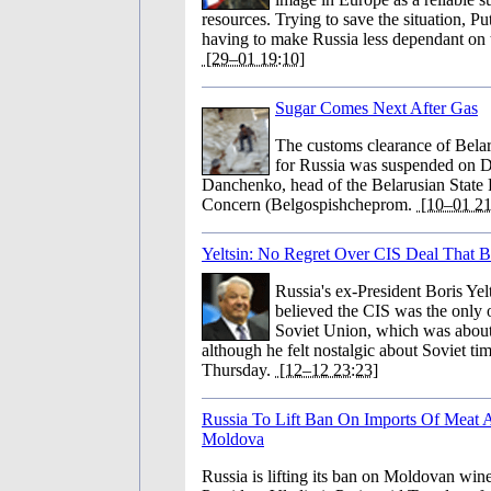
resources. Trying to save the situation, Pu
having to make Russia less dependant on t
[29–01 19:10]
Sugar Comes Next After Gas
The customs clearance of Bela
for Russia was suspended on 
Danchenko, head of the Belarusian State
Concern (Belgospishcheprom.
[10–01 21
Yeltsin: No Regret Over CIS Deal That 
Russia's ex-President Boris Yelts
believed the CIS was the only o
Soviet Union, which was about 
although he felt nostalgic about Soviet ti
Thursday.
[12–12 23:23]
Russia To Lift Ban On Imports Of Meat
Moldova
Russia is lifting its ban on Moldovan win