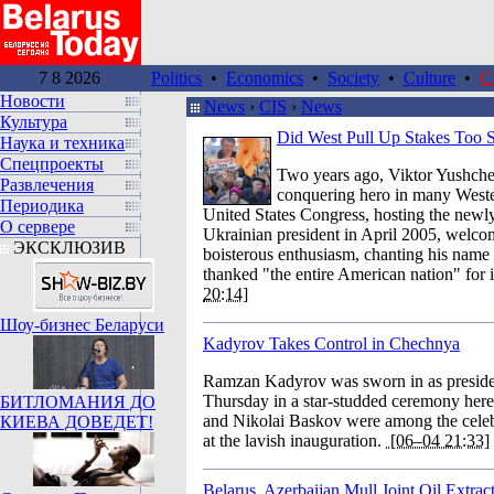
7 8 2026
Politics
•
Economics
•
Society
•
Culture
•
C
Новости
News
›
CIS
›
News
Культура
Did West Pull Up Stakes Too 
Наука и техника
Спецпроекты
Two years ago, Viktor Yushche
Развлечения
conquering hero in many Weste
Периодика
United States Congress, hosting the newl
О сервере
Ukrainian president in April 2005, welcom
ЭКСКЛЮЗИВ
boisterous enthusiasm, chanting his name
thanked "the entire American nation" for i
20:14]
Шоу-бизнес Беларуси
Kadyrov Takes Control in Chechnya
Ramzan Kadyrov was sworn in as presid
Thursday in a star-studded ceremony here
БИТЛОМАНИЯ ДО
and Nikolai Baskov were among the celebr
КИЕВА ДОВЕДЕТ!
at the lavish inauguration.
[06–04 21:33]
Belarus, Azerbaijan Mull Joint Oil Extract