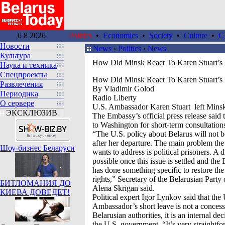
6 8 2026
Politics
•
Economics
•
Society
•
Culture
•
C
Новости
News
›
Politics
›
News
Культура
How Did Minsk React To Karen Stuart’s 
Наука и техника
Спецпроекты
How Did Minsk React To Karen Stuart’s 
Развлечения
By Vladimir Golod
Периодика
Radio Liberty
О сервере
U.S. Ambassador Karen Stuart left Mins
ЭКСКЛЮЗИВ
The Embassy’s official press release said 
to Washington for short-term consultation
“The U.S. policy about Belarus will not b
after her departure. The main problem the
Шоу-бизнес Беларуси
wants to address is political prisoners. A 
possible once this issue is settled and the 
has done something specific to restore th
rights,” Secretary of the Belarusian Part
БИТЛОМАНИЯ ДО
Alena Skrigan said.
КИЕВА ДОВЕДЕТ!
Political expert Igor Lynkov said that the
Ambassador’s short leave is not a concess
Belarusian authorities, it is an internal d
the U.S. government. “It’s very straightfo