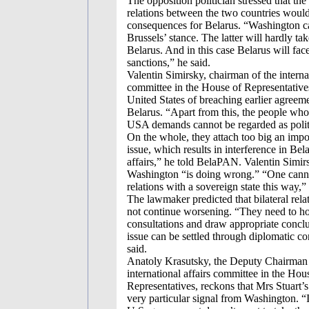
The opposition politician stressed that the
relations between the two countries woul
consequences for Belarus. “Washington c
Brussels’ stance. The latter will hardly ta
Belarus. And in this case Belarus will fa
sanctions,” he said.
Valentin Simirsky, chairman of the internat
committee in the House of Representative
United States of breaching earlier agreem
Belarus. “Apart from this, the people who
USA demands cannot be regarded as politi
On the whole, they attach too big an impor
issue, which results in interference in Bela
affairs,” he told BelaPAN. Valentin Simir
Washington “is doing wrong.” “One cann
relations with a sovereign state this way,” 
The lawmaker predicted that bilateral rel
not continue worsening. “They need to h
consultations and draw appropriate concl
issue can be settled through diplomatic co
said.
Anatoly Krasutsky, the Deputy Chairman 
international affairs committee in the Hou
Representatives, reckons that Mrs Stuart’s
very particular signal from Washington. “I