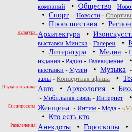
•
Общество
компаний
-
Ново
•
Спорт
-
Новости
-
Спортив
•
Происшествия
•
Регио
Культура:
Архитектура
•
Изоискусст
•
выставки Минска
-
Галереи
•
Литература
•
Медиа
-
издания
-
Радио
-
Телевидение
•
Музыка
выставки
-
Музеи
•
Те
залы
-
Концертная афиша
Наука и техника:
Авто
•
Археология
•
Био
-
Мобильная связь
-
Интернет
Спецпроекты:
Женщина
-
Интим
-
Мода
-
«М
•
Кто есть кто
Развлечения:
Анекдоты
•
Гороскопы