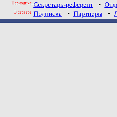
Периодика:
Секретарь-референт
•
Отд
О сервере:
Подписка
•
Партнеры
•