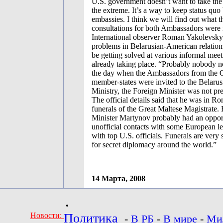
U.S. government doesn’t want to take the 
the extreme. It’s a way to keep status quo
embassies. I think we will find out what t
consultations for both Ambassadors were 
International observer Roman Yakolevsky 
problems in Belarusian-American relation
be getting solved at various informal meet
already taking place. “Probably nobody no
the day when the Ambassadors from the
member-states were invited to the Belaru
Ministry, the Foreign Minister was not pr
The official details said that he was in Ro
funerals of the Great Maltese Magistrate.
Minister Martynov probably had an opport
unofficial contacts with some European le
with top U.S. officials. Funerals are very 
for secret diplomacy around the world.”
14 Марта, 2008
•
Новости:
Политика
-
В РБ
-
В мире
-
Ми