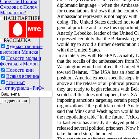
Споет ли Полина
diplomatic language – when the Ambassad
Смолова с Полом
for consultations it shows that the country
Маккартни?
Ambassador represents is not happy with 
НАШ ПАРТНЕР
doing. The United States decided not to 
general practice and to use this opportunit
Anatoly Lebedko, leader of the United Ci
expressed certainty that the Belarusian g
РАССЫЛКА
would try to avoid a further deterioration o
Художественные
with the United States.
выставки Минска
In an interview with BelaPAN, Anatoly 
Новости моды и
that the recalls of the ambassadors from 
фестиваля Мамонт
Washington would not affect the United St
Новости кин
toward Belarus. “The USA has an absolut
Всякая всячина
position. America expects specific steps f
"Интим"
above all the release of all political prison
... от журнала «РиО»
they are ready to begin relations with Bel
scratch. If this does not happen, the USA 
imposing sanctions targeting certain peop
organizations,” the politician noted. Ana
said that Minsk and Washington would hav
the negotiating table” in the future. “Ale
Lukashenko has already displayed politica
released several political prisoners. Now 
take the next step,” he noted.